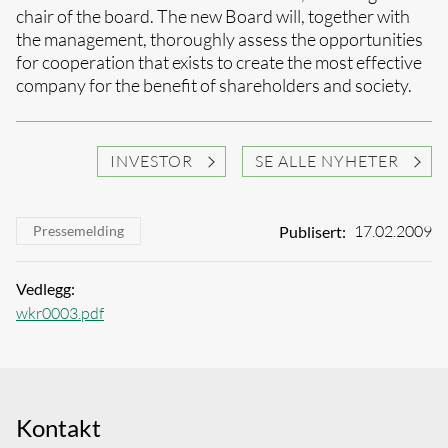
chair of the board. The new Board will, together with
the management, thoroughly assess the opportunities
for cooperation that exists to create the most effective
company for the benefit of shareholders and society.
INVESTOR
SE ALLE NYHETER
17.02.2009
Publisert:
Pressemelding
Vedlegg:
wkr0003.pdf
Kontakt