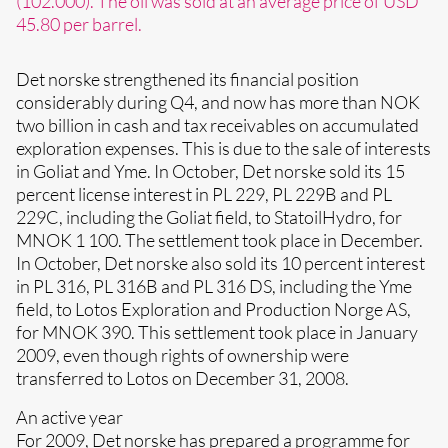
(102.000). The oil was sold at an average price of USD
45.80 per barrel.
Det norske strengthened its financial position
considerably during Q4, and now has more than NOK
two billion in cash and tax receivables on accumulated
exploration expenses. This is due to the sale of interests
in Goliat and Yme. In October, Det norske sold its 15
percent license interest in PL 229, PL 229B and PL
229C, including the Goliat field, to StatoilHydro, for
MNOK 1 100. The settlement took place in December.
In October, Det norske also sold its 10 percent interest
in PL 316, PL 316B and PL 316 DS, including the Yme
field, to Lotos Exploration and Production Norge AS,
for MNOK 390. This settlement took place in January
2009, even though rights of ownership were
transferred to Lotos on December 31, 2008.
An active year
For 2009, Det norske has prepared a programme for