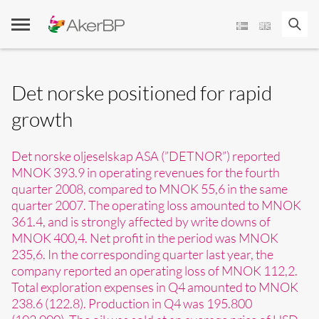
Skip
to
content
Det norske positioned for rapid
growth
Det norske oljeselskap ASA (”DETNOR”) reported
MNOK 393.9 in operating revenues for the fourth
quarter 2008, compared to MNOK 55,6 in the same
quarter 2007. The operating loss amounted to MNOK
361.4, and is strongly affected by write downs of
MNOK 400,4. Net profit in the period was MNOK
235,6. In the corresponding quarter last year, the
company reported an operating loss of MNOK 112,2.
Total exploration expenses in Q4 amounted to MNOK
238.6 (122.8). Production in Q4 was 195.800