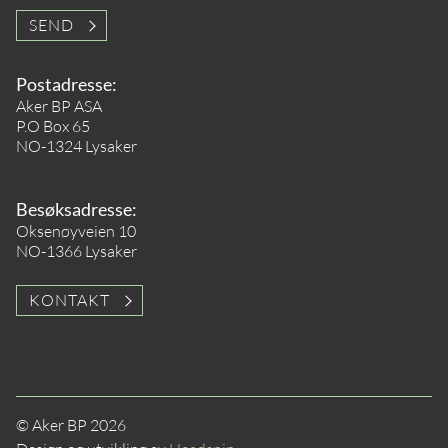
SEND
Postadresse:
Aker BP ASA
P.O Box 65
NO-1324 Lysaker
Besøksadresse:
Oksenøyveien 10
NO-1366 Lysaker
KONTAKT
© Aker BP 2026