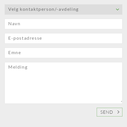
Velg kontaktperson/-avdeling
Navn
E-postadresse
Emne
Melding
SEND