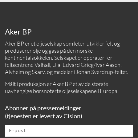
Aker BP
Aker BP er et oljeselskap som leter, utvikler felt og
produserer olje og gass på den norske
kontinentalsokkelen. Selskapet er operatør for
feltsentrene Valhall, Ula, Edvard Grieg/Ivar Aasen,
Alvheim og Skarv, og medeier i Johan Sverdrup-feltet.
Målt i produksjon er Aker BP et av de største
uavhengige børsnoterte oljeselskapene i Europa.
Abonner på pressemeldinger
(tjenesten er levert av Cision)
E-post