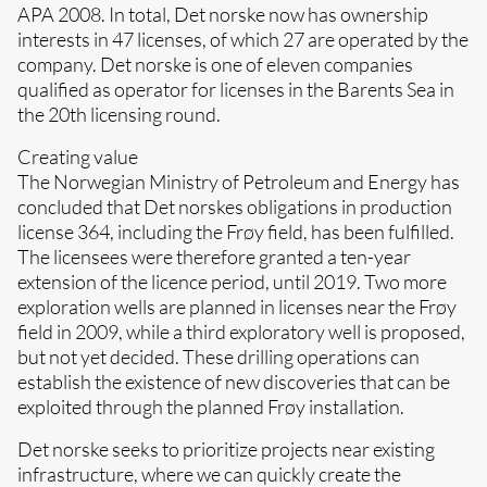
APA 2008. In total, Det norske now has ownership
interests in 47 licenses, of which 27 are operated by the
company. Det norske is one of eleven companies
qualified as operator for licenses in the Barents Sea in
the 20th licensing round.
Creating value
The Norwegian Ministry of Petroleum and Energy has
concluded that Det norskes obligations in production
license 364, including the Frøy field, has been fulfilled.
The licensees were therefore granted a ten-year
extension of the licence period, until 2019. Two more
exploration wells are planned in licenses near the Frøy
field in 2009, while a third exploratory well is proposed,
but not yet decided. These drilling operations can
establish the existence of new discoveries that can be
exploited through the planned Frøy installation.
Det norske seeks to prioritize projects near existing
infrastructure, where we can quickly create the