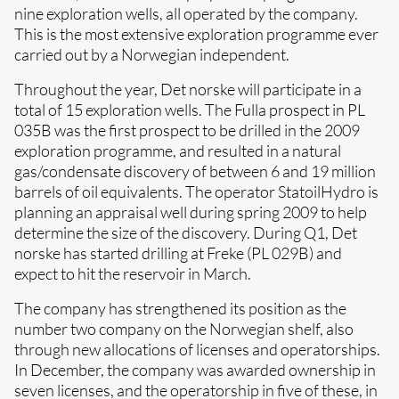
nine exploration wells, all operated by the company.
This is the most extensive exploration programme ever
carried out by a Norwegian independent.
Throughout the year, Det norske will participate in a
total of 15 exploration wells. The Fulla prospect in PL
035B was the first prospect to be drilled in the 2009
exploration programme, and resulted in a natural
gas/condensate discovery of between 6 and 19 million
barrels of oil equivalents. The operator StatoilHydro is
planning an appraisal well during spring 2009 to help
determine the size of the discovery. During Q1, Det
norske has started drilling at Freke (PL 029B) and
expect to hit the reservoir in March.
The company has strengthened its position as the
number two company on the Norwegian shelf, also
through new allocations of licenses and operatorships.
In December, the company was awarded ownership in
seven licenses, and the operatorship in five of these, in