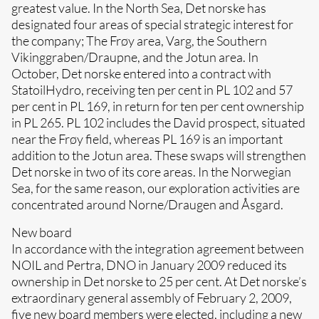
greatest value. In the North Sea, Det norske has
designated four areas of special strategic interest for
the company; The Frøy area, Varg, the Southern
Vikinggraben/Draupne, and the Jotun area. In
October, Det norske entered into a contract with
StatoilHydro, receiving ten per cent in PL 102 and 57
per cent in PL 169, in return for ten per cent ownership
in PL 265. PL 102 includes the David prospect, situated
near the Frøy field, whereas PL 169 is an important
addition to the Jotun area. These swaps will strengthen
Det norske in two of its core areas. In the Norwegian
Sea, for the same reason, our exploration activities are
concentrated around Norne/Draugen and Åsgard.
New board
In accordance with the integration agreement between
NOIL and Pertra, DNO in January 2009 reduced its
ownership in Det norske to 25 per cent. At Det norske’s
extraordinary general assembly of February 2, 2009,
five new board members were elected, including a new