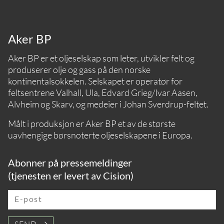
Aker BP
Aker BP er et oljeselskap som leter, utvikler felt og
produserer olje og gass på den norske
kontinentalsokkelen. Selskapet er operatør for
feltsentrene Valhall, Ula, Edvard Grieg/Ivar Aasen,
Alvheim og Skarv, og medeier i Johan Sverdrup-feltet.
Målt i produksjon er Aker BP et av de største
uavhengige børsnoterte oljeselskapene i Europa.
Abonner på pressemeldinger
(tjenesten er levert av Cision)
E-post