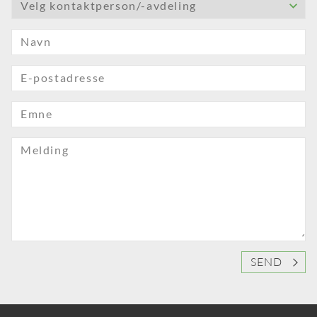
Velg kontaktperson/-avdeling
Navn
E-postadresse
Emne
Melding
SEND