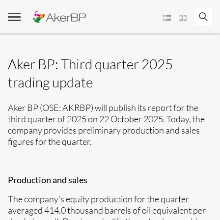
Skip
to
content
­Aker BP: Third quarter 2025
trading update
Aker BP (OSE: AKRBP) will publish its report for the
third quarter of 2025 on 22 October 2025. Today, the
company provides preliminary production and sales
figures for the quarter
.
Production and sales
The company's equity production for the quarter
averaged 414.0 thousand barrels of oil equivalent per