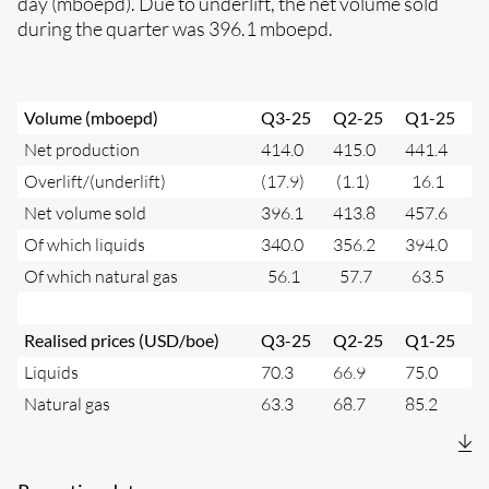
day (mboepd). Due to underlift, the net volume sold
during the quarter was 396.1 mboepd.
Volume (mboepd)
Q3-25
Q2-25
Q1-25
Net production
414.0
415.0
441.4
Overlift/(underlift)
(17.9)
(1.1)
16.1
Net volume sold
396.1
413.8
457.6
Of which liquids
340.0
356.2
394.0
Of which natural gas
56.1
57.7
63.5
Realised prices (USD/boe)
Q3-25
Q2-25
Q1-25
Liquids
70.3
66.9
75.0
Natural gas
63.3
68.7
85.2