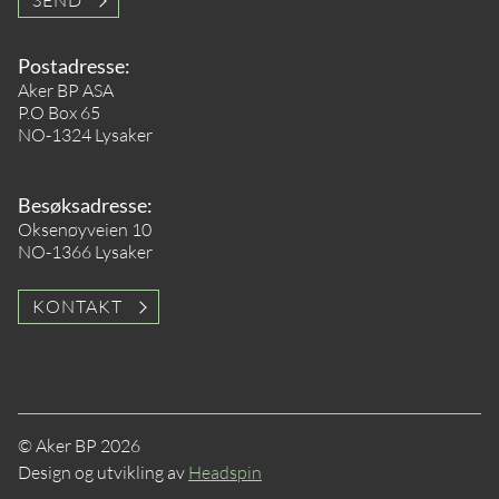
SEND
Postadresse:
Aker BP ASA
P.O Box 65
NO-1324 Lysaker
Besøksadresse:
Oksenøyveien 10
NO-1366 Lysaker
KONTAKT
© Aker BP 2026
Design og utvikling av
Headspin