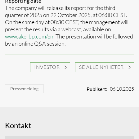
Reporting date
The company will release its report for the third
quarter of 2025 on 22 October 2025, at 06:00 CEST.
On the same day at 08:30 CEST, the management will
present the results via a webcast, available on
www.akerbp.com/en
. The presentation will be followed
by an online Q&A session.
INVESTOR
SE ALLE NYHETER
06.10.2025
Publisert:
Pressemelding
Kontakt