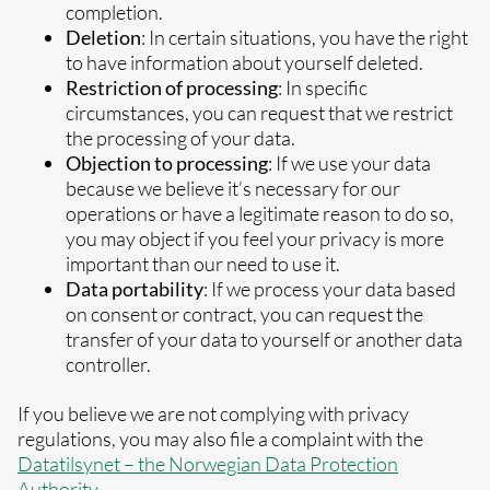
completion.
Deletion
: In certain situations, you have the right
to have information about yourself deleted.
Restriction of processing
: In specific
circumstances, you can request that we restrict
the processing of your data.
Objection to processing
: If we use your data
because we believe it’s necessary for our
operations or have a legitimate reason to do so,
you may object if you feel your privacy is more
important than our need to use it.
Data portability
: If we process your data based
on consent or contract, you can request the
transfer of your data to yourself or another data
controller.
If you believe we are not complying with privacy
regulations, you may also file a complaint with the
Datatilsynet – the Norwegian Data Protection
Authority
.