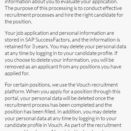
information about you to evaluate your application.
The purpose of this processing is to conduct effective
recruitment processes and hire the right candidate for
the position.
Your job application and personal information are
stored in SAP SuccessFactors, and the information is
retained for 3 years. You may delete your personal data
at any time by logging in to your candidate profile. If
you choose to delete your information, you will be
removed as an applicant from any positions you have
applied for.
For certain positions, we use the Vouch recruitment
platform. When you apply for a position through this
portal, your personal data will be deleted once the
recruitment process has been completed and the
position has been filled. In addition, you may delete
your personal data at any time by logging in to your
candidate profile in Vouch. As part of the recruitment