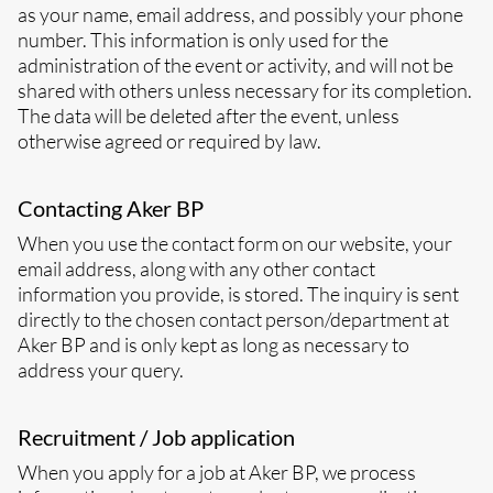
as your name, email address, and possibly your phone
number. This information is only used for the
administration of the event or activity, and will not be
shared with others unless necessary for its completion.
The data will be deleted after the event, unless
otherwise agreed or required by law.
Contacting Aker BP
When you use the contact form on our website, your
email address, along with any other contact
information you provide, is stored. The inquiry is sent
directly to the chosen contact person/department at
Aker BP and is only kept as long as necessary to
address your query.
Recruitment / Job application
When you apply for a job at Aker BP, we process