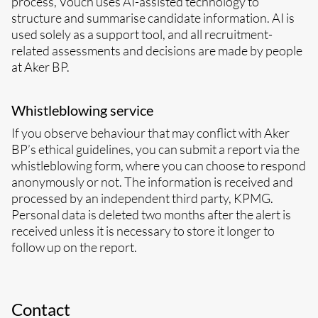
process, Vouch uses AI-assisted technology to
structure and summarise candidate information. AI is
used solely as a support tool, and all recruitment-
related assessments and decisions are made by people
at Aker BP.
Whistleblowing service
If you observe behaviour that may conflict with Aker
BP’s ethical guidelines, you can submit a report via the
whistleblowing form, where you can choose to respond
anonymously or not. The information is received and
processed by an independent third party, KPMG.
Personal data is deleted two months after the alert is
received unless it is necessary to store it longer to
follow up on the report.
Contact