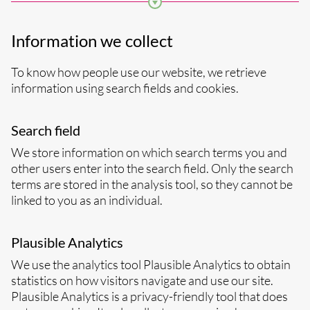
clicked on, newsletters you subscribe to, and who
you “like”.
Information we collect
To know how people use our website, we retrieve
information using search fields and cookies.
Search field
We store information on which search terms you and
other users enter into the search field. Only the search
terms are stored in the analysis tool, so they cannot be
linked to you as an individual.
Plausible Analytics
We use the analytics tool Plausible Analytics to obtain
statistics on how visitors navigate and use our site.
Plausible Analytics is a privacy-friendly tool that does