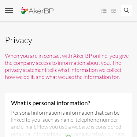
Skip
to
content
Privacy
When you are in contact with Aker BP online, you give
the company access to information about you. The
privacy statement tells what information we collect,
how we do it, and what we use the information for.
What is personal information?
Personal information is information that can be
linked to you, such as name, telephone number
and e-mail. How you use a website is considered
personal information. For example, what you have