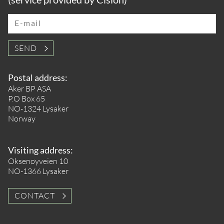
E-mail
SEND
Postal address:
Aker BP ASA
P.O Box 65
NO-1324 Lysaker
Norway
Visiting address:
Oksenøyveien 10
NO-1366 Lysaker
CONTACT