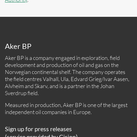
Aker BP
Aker BP is a company engaged in exploration, field
development and production of oil and gas on the
Norwegian continental shelf. The company operates
the field centres Valhall, Ula, Edvard Grieg/Ivar Aasen,
Alvheim and Skarv, and is a partner in the Johan
Sverdrup field.
Measured in production, Aker BP is one of the largest
independent oil companies in Europe.
Sign up for press releases
(service provided by Cision)