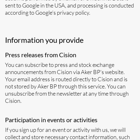
sent to Google in the USA, and processing is conducted
according to Google’s privacy policy.
Information you provide
Press releases from Cision
You can subscribe to press and stock exchange
announcements from Cision via Aker BP’s website.
Your email address is routed directly to Cision and is
not stored by Aker BP through this service. You can
unsubscribe from the newsletter at any time through
Cision.
Participation in events or activities
If you sign up for an event or activity with us, we will
collect and store necessary contact information, such