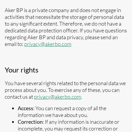
Aker BP is a private company and does not engage in
activities that necessitate the storage of personal data
to any significant extent. Therefore, we do not have a
dedicated data protection officer. If you have questions
regarding Aker BP and data privacy, please send an
email to:
privacy@akerbp.com
Your rights
You have several rights related to the personal data we
process about you. To exercise any of these, you can
contact us at
privacy@akerbp.com
.
Access
: You can request a copy of all the
information we have about you.
Correction
: If any information is inaccurate or
incomplete, you may request its correction or