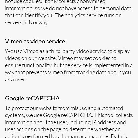
not use cookies. It only collects anonymised
information, so we do not have access to personal data
that can identify you. The analytics service runs on
servers in Norway.
Vimeo as video service
We use Vimeo as a third-party video service to display
videos on our website. Vimeo may set cookies to
ensure functionality, but the service is implemented in a
way that prevents Vimeo from tracking data about you
as a user.
Google reCAPTCHA
To protect our website from misuse and automated
systems, we use Google reCAPTCHA. This tool collects
information about the user, including IP address and
user actions on the page, to determine whether an
action is performed by a human or a machine. Data is