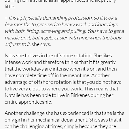
little.
–
It is a physically demanding profession, so it took a
few months to get used to heavy work and long days
with both lifting, screwing and pulling. You have to get a
handle on it, but it gets easier with time when the body
adjusts to it,
she says.
Now she thrives in the offshore rotation. She likes
intense work and therefore thinks that it fits greatly
that the workdays are intense when it’s on, and then
have complete time off in the meantime. Another
advantage of offshore rotation is that you do not have
to live very close to where you work. This means that
Natalie has been able to live in Birkenes during her
entire apprenticeship.
Another challenge she has experienced is that she is the
only girl in her mechanical department. She says that it
can be challenging at times, simply because they are