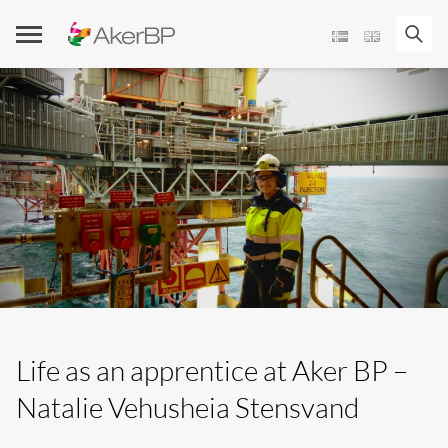
Skip
to
content
Life as an apprentice at Aker BP –
Natalie Vehusheia Stensvand