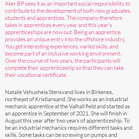
Aker BP sees it as an important social responsibility to
contribute to the development of both new graduates,
students and apprentices. The company therefore
takes in apprentices every year and this year’s
apprenticeships are now out. Being an apprentice
provides an unique entry into the offshore industry.
You get interesting experiences, varied skills, and
become part of an inclusive working environment.
Over the course of two years, the participants will
complete their apprenticeship so that they can take
their vocational certificate.
Natalie Vehusheia Stensvand lives in Birkenes,
northeast of Kristiansand. She works as an industrial
mechanic apprentice at the Valhall field and started as
an apprentice in September of 2021. She will finish in
August this year after two years of apprenticeship. To
be an industrial mechanics requires different tasks and
skills. Some tasks can be screwing on pumps and