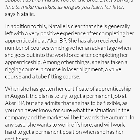
fine to make mistakes, as long as you learn for later,
says Natalie.
In addition to this, Natalie is clear that she is generally
left with a very positive experience after completing her
apprenticeship at Aker BP. She has also received a
number of courses which give her an advantage when
she goes out into the workforce after completing her
apprenticeship. Among other things, she has taken a
rigging course, a course in laser alignment, a valve
course and a tube fitting course.
When she has gotten her certificate of apprenticeship
in August, the plan is to try to get a permanent job at
Aker BP, but she admits that she has to be flexible, as
you can never know for sure what the situation in the
company and the market will be towards the autumn. In
any case, she wants to work offshore, and will work
hard to get a permanent position when she has her
certificate.