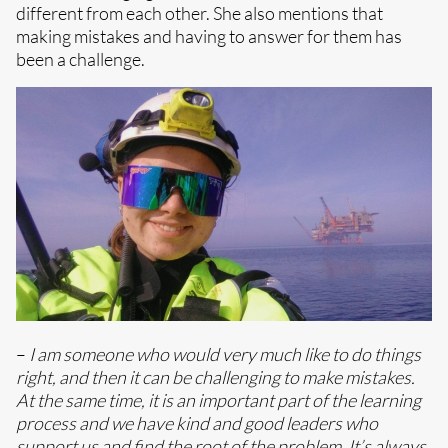
different from each other. She also mentions that
making mistakes and having to answer for them has
been a challenge.
–
I am someone who would very much like to do things
right, and then it can be challenging to make mistakes.
At the same time, it is an important part of the learning
process and we have kind and good leaders who
support us and find the root of the problem. It’s always