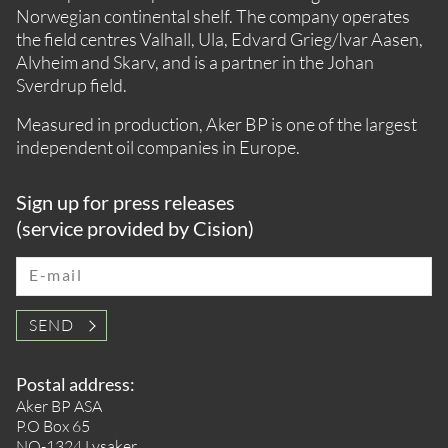
Norwegian continental shelf. The company operates
the field centres Valhall, Ula, Edvard Grieg/Ivar Aasen,
Alvheim and Skarv, and is a partner in the Johan
Sverdrup field.
Measured in production, Aker BP is one of the largest
independent oil companies in Europe.
Sign up for press releases
(service provided by Cision)
E-mail
SEND
Postal address:
Aker BP ASA
P.O Box 65
NO-1324 Lysaker