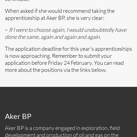
When asked if she would recommend taking the
apprenticeship at Aker BP, she is very clear:
–
If I were to choose again, I would undoubtedly have
done the same, again and again and again
.
The application deadline for this year’s apprenticeships
is now approaching. Remember to submit your
application before Friday 24 February. You can read
more about the positions via the links below.
Aker BP
Aker BP is a company engaged in exploration, field
development and production of oil and gas on the