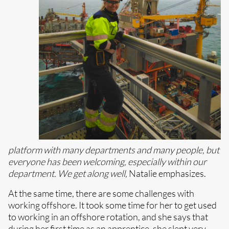
platform with many departments and many people, but
everyone has been welcoming, especially within our
department. We get along well,
Natalie emphasizes.
At the same time, there are some challenges with
working offshore. It took some time for her to get used
to working in an offshore rotation, and she says that
during her first time as an apprentice, she slept very