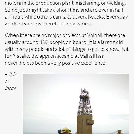
motors in the production plant, machining, or welding.
Some jobs might take a short time and are over in half
an hour, while others can take several weeks. Everyday
work offshore is therefore very varied.
When there are no major projects at Valhall, there are
usually around 150 people on board. It is a large field
with many people and a lot of things to get to know. But
for Natalie, the apprenticeship at Valhall has
nevertheless been a very positive experience.
–
It is
a
large