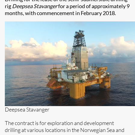
rig
Deepsea Stavanger
for a period of approximately 9
months, with commencement in February 2018.
Deepsea Stavanger
The contract is for exploration and development
drilling at various locations in the Norwegian Sea and