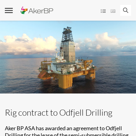
Skip
to
content
Rig contract to Odfjell Drilling
Aker BP ASA has awarded an agreement to Odfjell
Drilling for the lease of the semi-submersible drilling