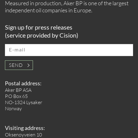
Measured in production, Aker BP is one of the largest
independent oil companies in Europe.
Sign up for press releases
(service provided by Cision)
E-mail
SEND
Postal address:
Aker BP ASA
P.O Box 65
NO-1324 Lysaker
Norway
Visiting address:
Oksenøyveien 10