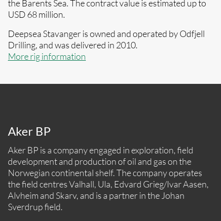
the Barents Sea. The contract value is estimated up to
USD 68 million.
Deepsea Stavanger is owned and operated by Odfjell
Drilling, and was delivered in 2010.
More rig information
Aker BP
Aker BP is a company engaged in exploration, field
development and production of oil and gas on the
Norwegian continental shelf. The company operates
the field centres Valhall, Ula, Edvard Grieg/Ivar Aasen,
Alvheim and Skarv, and is a partner in the Johan
Sverdrup field.