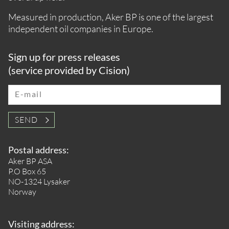
Measured in production, Aker BP is one of the largest
independent oil companies in Europe.
Sign up for press releases
(service provided by Cision)
E-mail
SEND
Postal address:
Aker BP ASA
P.O Box 65
NO-1324 Lysaker
Norway
Visiting address: