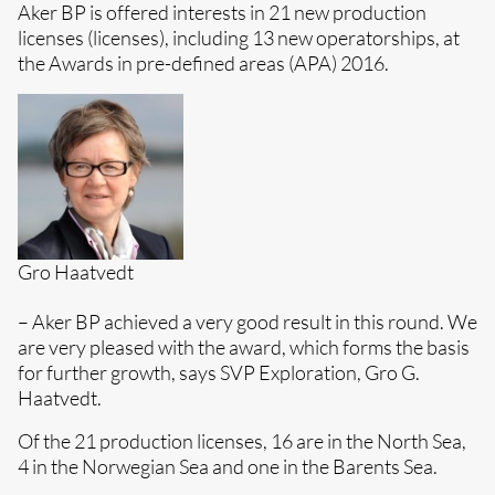
Aker BP is offered interests in 21 new production
licenses (licenses), including 13 new operatorships, at
the Awards in pre-defined areas (APA) 2016.
Gro Haatvedt
– Aker BP achieved a very good result in this round. We
are very pleased with the award, which forms the basis
for further growth, says SVP Exploration, Gro G.
Haatvedt.
Of the 21 production licenses, 16 are in the North Sea,
4 in the Norwegian Sea and one in the Barents Sea.