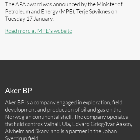
The APA award was announced by the Minister of
Petroleum and Energy (MPE), Terje Søviknes on
Tuesday 17 January.
Read more at MPE’s website
Aker BP
Aker BP is a company engaged in exploration, field
development and production of oil and gas on the
Norwegian continental shelf. The company operates
the field centres Valhall, Ula, Edvard Grieg/Ivar Aasen,
Alvheim and Skarv, and is a partner in the Johan
Sverdrup field.