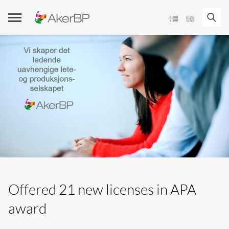
Skip
to
content
Offered 21 new licenses in APA
award