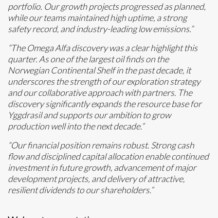
portfolio. Our growth projects progressed as planned,
while our teams maintained high uptime, a strong
safety record, and industry-leading low emissions.”
“The Omega Alfa discovery was a clear highlight this
quarter. As one of the largest oil finds on the
Norwegian Continental Shelf in the past decade, it
underscores the strength of our exploration strategy
and our collaborative approach with partners. The
discovery significantly expands the resource base for
Yggdrasil and supports our ambition to grow
production well into the next decade.”
“Our financial position remains robust. Strong cash
flow and disciplined capital allocation enable continued
investment in future growth, advancement of major
development projects, and delivery of attractive,
resilient dividends to our shareholders.”