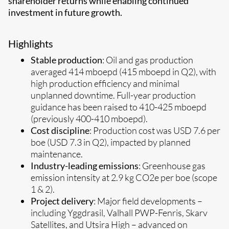
shareholder returns while enabling continued
investment in future growth.
Highlights
Stable production
: Oil and gas production
averaged 414 mboepd (415 mboepd in Q2), with
high production efficiency and minimal
unplanned downtime.
Full-year production
guidance has been raised to 410-425 mboepd
(previously 400-410 mboepd).
Cost discipline
: Production cost was USD 7.6 per
boe (USD 7.3 in Q2), impacted by planned
maintenance.
Industry-leading emissions
: Greenhouse gas
emission intensity at 2.9 kg CO2e per boe (scope
1 & 2).
Project delivery
: Major field developments –
including Yggdrasil, Valhall PWP-Fenris, Skarv
Satellites, and Utsira High – advanced on