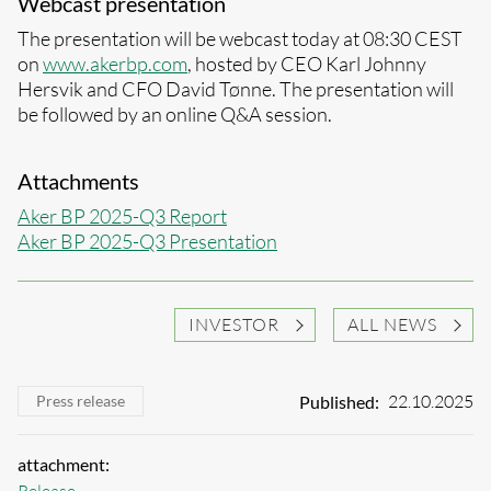
Webcast presentation
The presentation will be webcast today at 08:30 CEST
on
www.akerbp.com
, hosted by CEO Karl Johnny
Hersvik and CFO David Tønne. The presentation will
be followed by an online Q&A session.
Attachments
Aker BP 2025-Q3 Report
Aker BP 2025-Q3 Presentation
INVESTOR
ALL NEWS
22.10.2025
Published:
Press release
attachment: