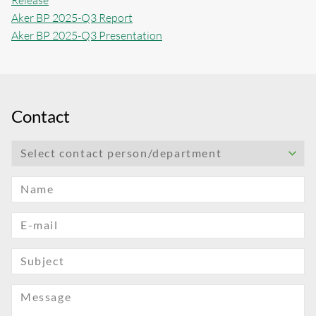
Release
Aker BP 2025-Q3 Report
Aker BP 2025-Q3 Presentation
Contact
Select contact person/department
Name
E-mail
Subject
Message