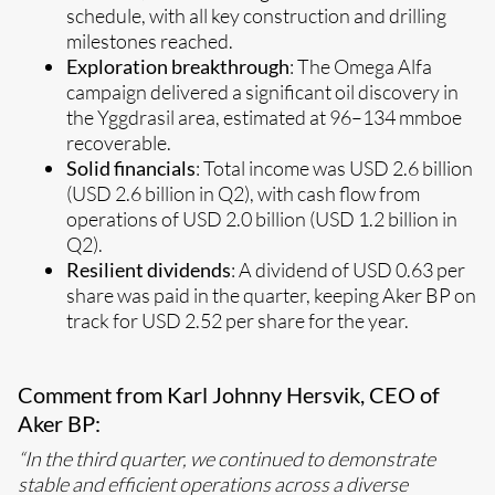
schedule, with all key construction and drilling
milestones reached.
Exploration breakthrough
: The Omega Alfa
campaign delivered a significant oil discovery in
the Yggdrasil area, estimated at 96–134 mmboe
recoverable.
Solid financials
: Total income was USD 2.6 billion
(USD 2.6 billion in Q2), with cash flow from
operations of USD 2.0 billion (USD 1.2 billion in
Q2).
Resilient dividends
: A dividend of USD 0.63 per
share was paid in the quarter, keeping Aker BP on
track for USD 2.52 per share for the year.
Comment from Karl Johnny Hersvik, CEO of
Aker BP:
“In the third quarter, we continued to demonstrate
stable and efficient operations across a diverse