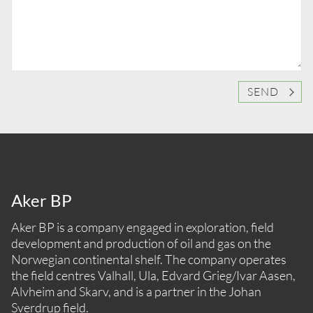
SEND
Aker BP
Aker BP is a company engaged in exploration, field
development and production of oil and gas on the
Norwegian continental shelf. The company operates
the field centres Valhall, Ula, Edvard Grieg/Ivar Aasen,
Alvheim and Skarv, and is a partner in the Johan
Sverdrup field.