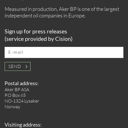
Measured in production, Aker BP is one of the largest
independent oil companies in Europe.
Sign up for press releases
(service provided by Cision)
E-mail
SEND
Postal address:
Aker BP ASA
P.O Box 65
NO-1324 Lysaker
Norway
Visiting address: