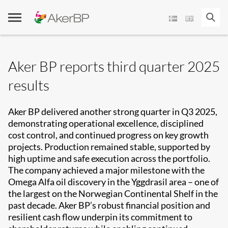
Skip
to
content
Aker BP reports third quarter 2025
results
Aker BP delivered another strong quarter in Q3 2025,
demonstrating operational excellence, disciplined
cost control, and continued progress on key growth
projects. Production remained stable, supported by
high uptime and safe execution across the portfolio.
The company achieved a major milestone with the
Omega Alfa oil discovery in the Yggdrasil area – one of
the largest on the Norwegian Continental Shelf in the
past decade. Aker BP’s robust financial position and
resilient cash flow underpin its commitment to